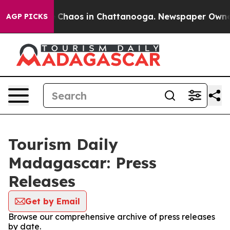
al Collapse
Chaos in Chattanooga. Newspaper Owner Ca
AGP PICKS
Tourism Daily
Madagascar: Press
Releases
Get by Email
Browse our comprehensive archive of press releases
by date.