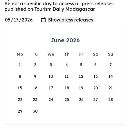
Select a specific day to access all press releases
published on Tourism Daily Madagascar.
June 2026
Mo
Tu
We
Th
Fr
Sa
Su
1
2
3
4
5
6
7
8
9
10
11
12
13
14
15
16
17
18
19
20
21
22
23
24
25
26
27
28
29
30