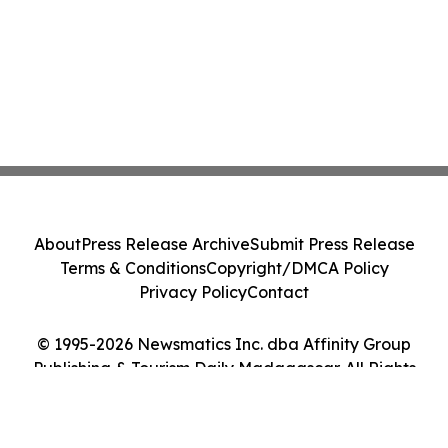
About
Press Release Archive
Submit Press Release
Terms & Conditions
Copyright/DMCA Policy
Privacy Policy
Contact
© 1995-2026 Newsmatics Inc. dba Affinity Group
Publishing & Tourism Daily Madagascar. All Rights
Reserved.
Cookie Settings / Your Privacy Choices