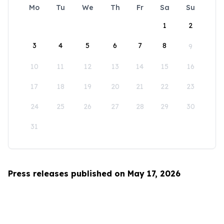
Mo
Tu
We
Th
Fr
Sa
Su
1
2
3
4
5
6
7
8
9
10
11
12
13
14
15
16
17
18
19
20
21
22
23
24
25
26
27
28
29
30
31
Press releases published on May 17, 2026