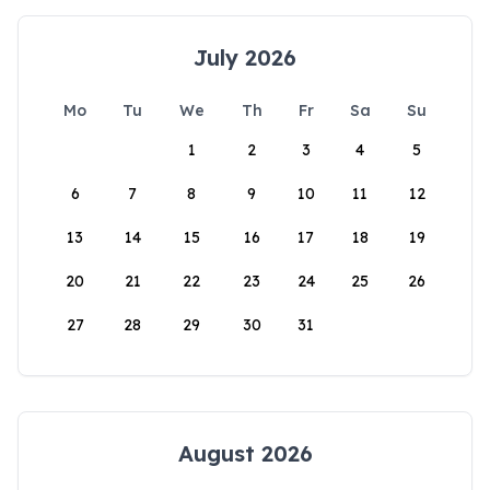
July 2026
Mo
Tu
We
Th
Fr
Sa
Su
1
2
3
4
5
6
7
8
9
10
11
12
13
14
15
16
17
18
19
20
21
22
23
24
25
26
27
28
29
30
31
August 2026