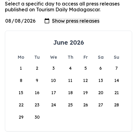
Select a specific day to access all press releases
published on Tourism Daily Madagascar.
June 2026
Mo
Tu
We
Th
Fr
Sa
Su
1
2
3
4
5
6
7
8
9
10
11
12
13
14
15
16
17
18
19
20
21
22
23
24
25
26
27
28
29
30