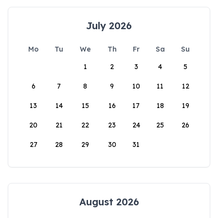
July 2026
Mo
Tu
We
Th
Fr
Sa
Su
1
2
3
4
5
6
7
8
9
10
11
12
13
14
15
16
17
18
19
20
21
22
23
24
25
26
27
28
29
30
31
August 2026