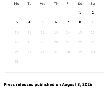
Mo
Tu
We
Th
Fr
Sa
Su
1
2
3
4
5
6
7
8
9
10
11
12
13
14
15
16
17
18
19
20
21
22
23
24
25
26
27
28
29
30
31
Press releases published on August 8, 2026