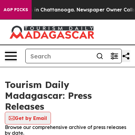
lapse
Chaos in Chattanooga. Newspaper Owner Calls th
AGP PICKS
Tourism Daily
Madagascar: Press
Releases
Get by Email
Browse our comprehensive archive of press releases
by date.