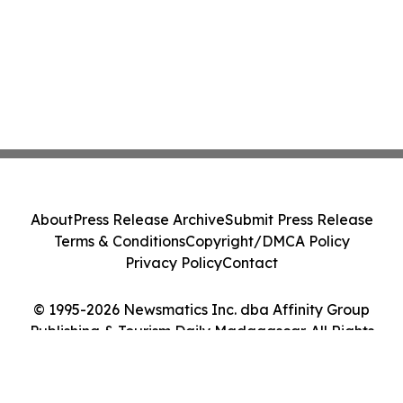
About
Press Release Archive
Submit Press Release
Terms & Conditions
Copyright/DMCA Policy
Privacy Policy
Contact
© 1995-2026 Newsmatics Inc. dba Affinity Group
Publishing & Tourism Daily Madagascar. All Rights
Reserved.
Cookie Settings / Your Privacy Choices