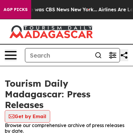
lse Narrative was CBS News New York...
Airlines Are Lo
AGP PICKS
Tourism Daily
Madagascar: Press
Releases
Get by Email
Browse our comprehensive archive of press releases
by date.