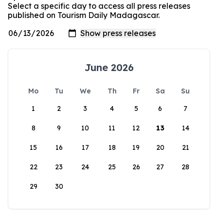
Select a specific day to access all press releases
published on Tourism Daily Madagascar.
June 2026
Mo
Tu
We
Th
Fr
Sa
Su
1
2
3
4
5
6
7
8
9
10
11
12
13
14
15
16
17
18
19
20
21
22
23
24
25
26
27
28
29
30