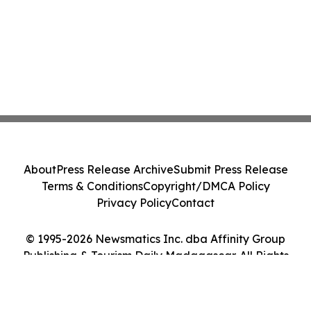
About
Press Release Archive
Submit Press Release
Terms & Conditions
Copyright/DMCA Policy
Privacy Policy
Contact
© 1995-2026 Newsmatics Inc. dba Affinity Group
Publishing & Tourism Daily Madagascar. All Rights
Reserved.
Cookie Settings / Your Privacy Choices