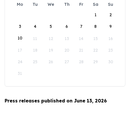
Mo
Tu
We
Th
Fr
Sa
Su
1
2
3
4
5
6
7
8
9
10
11
12
13
14
15
16
17
18
19
20
21
22
23
24
25
26
27
28
29
30
31
Press releases published on June 13, 2026