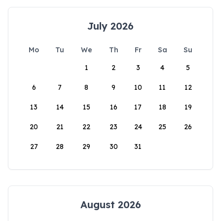
July 2026
Mo
Tu
We
Th
Fr
Sa
Su
1
2
3
4
5
6
7
8
9
10
11
12
13
14
15
16
17
18
19
20
21
22
23
24
25
26
27
28
29
30
31
August 2026