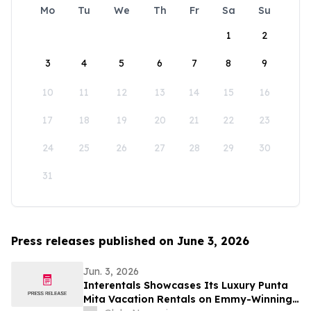
Mo
Tu
We
Th
Fr
Sa
Su
1
2
3
4
5
6
7
8
9
10
11
12
13
14
15
16
17
18
19
20
21
22
23
24
25
26
27
28
29
30
31
Press releases published on June 3, 2026
Jun. 3, 2026
Interentals Showcases Its Luxury Punta
Mita Vacation Rentals on Emmy-Winning