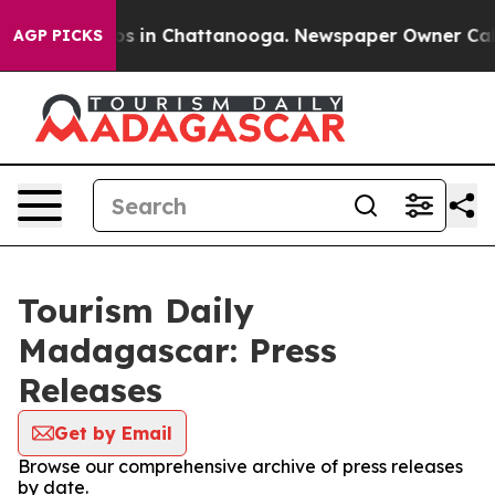
lapse
Chaos in Chattanooga. Newspaper Owner Calls t
AGP PICKS
Tourism Daily
Madagascar: Press
Releases
Get by Email
Browse our comprehensive archive of press releases
by date.