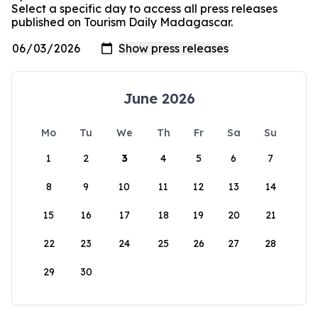
Select a specific day to access all press releases
published on Tourism Daily Madagascar.
June 2026
Mo
Tu
We
Th
Fr
Sa
Su
1
2
3
4
5
6
7
8
9
10
11
12
13
14
15
16
17
18
19
20
21
22
23
24
25
26
27
28
29
30