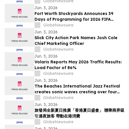
Apple TV Series Staycation
GlobeNewswire
Jun. 3, 2026
Fort Worth Stockyards Announces 39
Days of Programming for 2026 FIFA
World Cup
GlobeNewswire
Jun. 3, 2026
Slick City Action Park Names Josh Cole
Chief Marketing Officer
GlobeNewswire
Jun. 3, 2026
Volaris Reports May 2026 Traffic Results:
Load Factor of 86%
GlobeNewswire
Jun. 3, 2026
The Beaches International Jazz Festival
creates sonic waves cresting over four
weekends this July
GlobeNewswire
Jun. 3, 2026
旅發局全新夏日推廣「香港夏日盛會」 聯乘商界吸
引過夜旅客 帶動在港消費
GlobeNewswire
Jun. 3, 2026