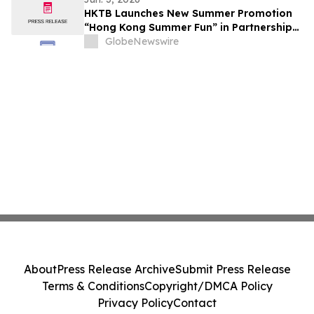
HKTB Launches New Summer Promotion
“Hong Kong Summer Fun” in Partnership
with the Business Community to Attract
GlobeNewswire
Overnight Visitors and Boost Local
Spending
About
Press Release Archive
Submit Press Release
Terms & Conditions
Copyright/DMCA Policy
Privacy Policy
Contact