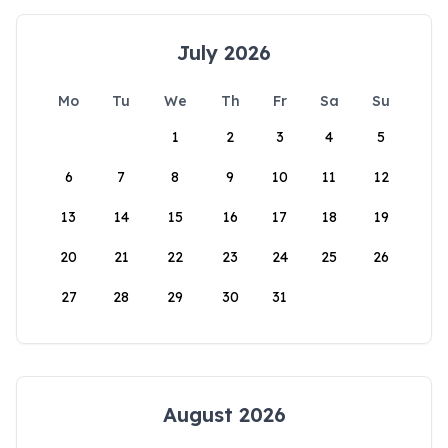
July 2026
Mo
Tu
We
Th
Fr
Sa
Su
1
2
3
4
5
6
7
8
9
10
11
12
13
14
15
16
17
18
19
20
21
22
23
24
25
26
27
28
29
30
31
August 2026