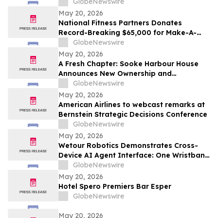
Dramatic Golf Hole
GlobeNewswire
May 20, 2026
National Fitness Partners Donates
Record-Breaking $65,000 for Make-A-
Wish® Foundation
GlobeNewswire
May 20, 2026
A Fresh Chapter: Sooke Harbour House
Announces New Ownership and
Management Team
GlobeNewswire
May 20, 2026
American Airlines to webcast remarks at
Bernstein Strategic Decisions Conference
GlobeNewswire
May 20, 2026
Wetour Robotics Demonstrates Cross-
Device AI Agent Interface: One Wristband
Controls IoT Devices, PCs and AR Glasses
GlobeNewswire
Through Orchestra Edge AI Hub
May 20, 2026
Hotel Spero Premiers Bar Esper
GlobeNewswire
May 20, 2026