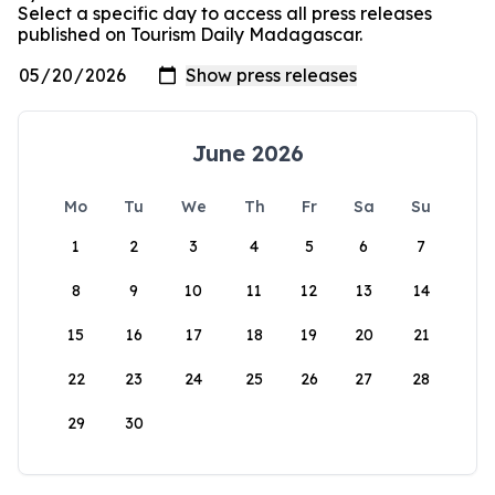
Select a specific day to access all press releases
published on Tourism Daily Madagascar.
June 2026
Mo
Tu
We
Th
Fr
Sa
Su
1
2
3
4
5
6
7
8
9
10
11
12
13
14
15
16
17
18
19
20
21
22
23
24
25
26
27
28
29
30