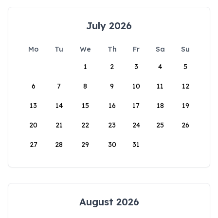
July 2026
Mo
Tu
We
Th
Fr
Sa
Su
1
2
3
4
5
6
7
8
9
10
11
12
13
14
15
16
17
18
19
20
21
22
23
24
25
26
27
28
29
30
31
August 2026