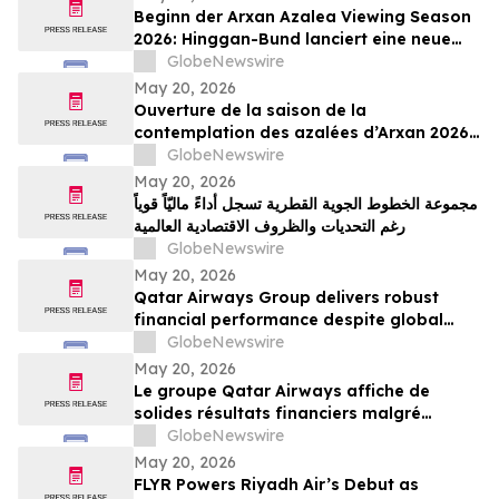
Beginn der Arxan Azalea Viewing Season
2026: Hinggan-Bund lanciert eine neue
grenzüberschreitende Tourismusmarke
GlobeNewswire
namens „Blumenschau an der Grenze“
May 20, 2026
Ouverture de la saison de la
contemplation des azalées d’Arxan 2026 :
la ligue de Xing’an lance une nouvelle
GlobeNewswire
marque de tourisme transfrontalier axée
May 20, 2026
sur la contemplation des fleurs
مجموعة الخطوط الجوية القطرية تسجل أداءً ماليّاً قوياً
frontalières
رغم التحديات والظروف الاقتصادية العالمية
GlobeNewswire
May 20, 2026
Qatar Airways Group delivers robust
financial performance despite global
economic instability
GlobeNewswire
May 20, 2026
Le groupe Qatar Airways affiche de
solides résultats financiers malgré
l'instabilité économique mondiale
GlobeNewswire
May 20, 2026
FLYR Powers Riyadh Air’s Debut as