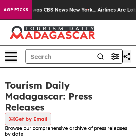
 Narrative was CBS News New York...
Airlines Are Lobby
AGP PICKS
Tourism Daily
Madagascar: Press
Releases
Get by Email
Browse our comprehensive archive of press releases
by date.