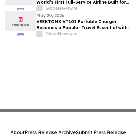
World’s First Full-Service Airline Built for
Modern Retailing
GlobeNewswire
May 20, 2026
VEEKTOMX VT101 Portable Charger
Becomes a Popular Travel Essential with
Built-in Cables and Fast Charging Design
GlobeNewswire
About
Press Release Archive
Submit Press Release