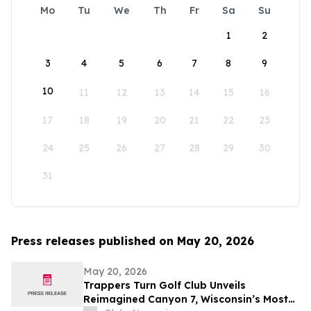
Mo
Tu
We
Th
Fr
Sa
Su
1
2
3
4
5
6
7
8
9
10
11
12
13
14
15
16
17
18
19
20
21
22
23
24
25
26
27
28
29
30
31
Press releases published on May 20, 2026
May 20, 2026
Trappers Turn Golf Club Unveils
Reimagined Canyon 7, Wisconsin’s Most