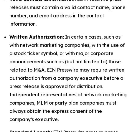
releases must contain a valid contact name, phone
number, and email address in the contact
information.
Written Authorization:
In certain cases, such as
with network marketing companies, with the use of
a stock ticker symbol, or with major corporate
announcements such as (but not limited to) those
related to M&A, EIN Presswire may require written
authorization from a company executive before a
press release is approved for distribution.
Independent representatives of network marketing
companies, MLM or party plan companies must
always obtain the express consent of the
company’s executive.