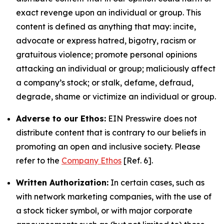
exact revenge upon an individual or group. This
content is defined as anything that may: incite,
advocate or express hatred, bigotry, racism or
gratuitous violence; promote personal opinions
attacking an individual or group; maliciously affect
a company’s stock; or stalk, defame, defraud,
degrade, shame or victimize an individual or group.
Adverse to our Ethos:
EIN Presswire does not
distribute content that is contrary to our beliefs in
promoting an open and inclusive society. Please
refer to the
Company Ethos
[Ref. 6].
Written Authorization:
In certain cases, such as
with network marketing companies, with the use of
a stock ticker symbol, or with major corporate