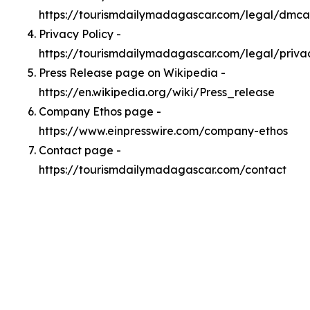
https://tourismdailymadagascar.com/legal/dmca
Privacy Policy -
https://tourismdailymadagascar.com/legal/priva
Press Release page on Wikipedia -
https://en.wikipedia.org/wiki/Press_release
Company Ethos page -
https://www.einpresswire.com/company-ethos
Contact page -
https://tourismdailymadagascar.com/contact