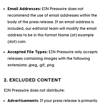
Email Addresses:
EIN Presswire does not
recommend the use of email addresses within the
body of the press release. If an email address is
included, our editorial team will modify the email
address to be in this format Name (at) example
(dot) com.
Accepted File Types:
EIN Presswire only accepts
releases containing images with the following
extensions: .jpeg, .gif, .png.
2. EXCLUDED CONTENT
EIN Presswire does not distribute:
Advertisements
: If your press release is primarily