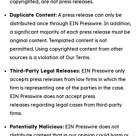
copyrighted, are not press releases.
Duplicate Content:
A press release can only be
distributed once through EIN Presswire. In addition,
a significant majority of each press release must be
original content. Templated content is not
permitted. Using copyrighted content from other
sources is a violation of Our Terms.
Third-Party Legal Releases:
EIN Presswire only
accepts press releases from law firms in which the
firm is representing one of the parties in the case.
EIN Presswire does not accept press
releases regarding legal cases from third-party
firms.
Potentially Malicious:
EIN Presswire does not
distribute content that in our opinion could harm or