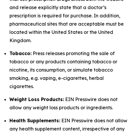
and release explicitly state that a doctor’s
prescription is required for purchase. In addition,
pharmaceutical sites that are acceptable must be
located within the United States or the United
Kingdom.
Tobacco:
Press releases promoting the sale of
tobacco or any products containing tobacco or
nicotine, its consumption, or simulate tobacco
smoking, e.g. vaping, e-cigarettes, herbal
cigarettes.
Weight Loss Products:
EIN Presswire does not
allow any weight loss products or ingredients.
Health Supplements:
EIN Presswire does not allow
any health supplement content, irrespective of any