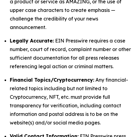
a product or service as AMAZING, or the use of
upper case characters to create emphasis —
challenge the credibility of your news
announcement.
Legally Accurate:
EIN Presswire requires a case
number, court of record, complaint number or other
sufficient documentation for all press releases
referencing legal action or criminal matters.
Financial Topics/Cryptocurrency:
Any financial-
related topics including but not limited to
Cryptocurrency, NFT, etc. must provide full
transparency for verification, including contact
information and postal address is to be on the
website(s) and/or social media pages.
Valid Contact Information:
EIN Presswire press