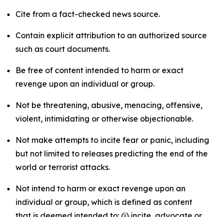
Cite from a fact-checked news source.
Contain explicit attribution to an authorized source
such as court documents.
Be free of content intended to harm or exact
revenge upon an individual or group.
Not be threatening, abusive, menacing, offensive,
violent, intimidating or otherwise objectionable.
Not make attempts to incite fear or panic, including
but not limited to releases predicting the end of the
world or terrorist attacks.
Not intend to harm or exact revenge upon an
individual or group, which is defined as content
that is deemed intended to: (i) incite, advocate or