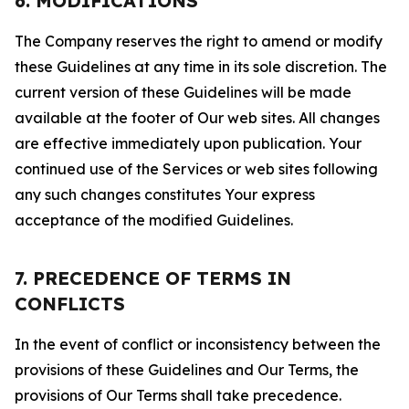
6. MODIFICATIONS
The Company reserves the right to amend or modify
these Guidelines at any time in its sole discretion. The
current version of these Guidelines will be made
available at the footer of Our web sites. All changes
are effective immediately upon publication. Your
continued use of the Services or web sites following
any such changes constitutes Your express
acceptance of the modified Guidelines.
7. PRECEDENCE OF TERMS IN
CONFLICTS
In the event of conflict or inconsistency between the
provisions of these Guidelines and Our Terms, the
provisions of Our Terms shall take precedence.