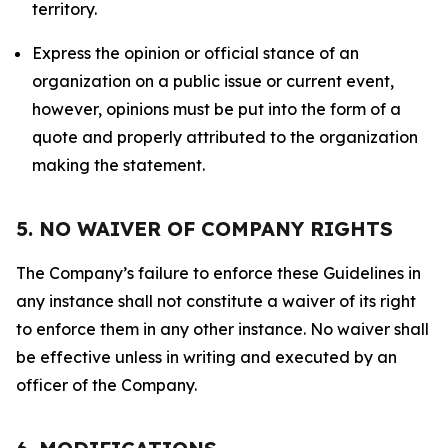
territory.
Express the opinion or official stance of an
organization on a public issue or current event,
however, opinions must be put into the form of a
quote and properly attributed to the organization
making the statement.
5. NO WAIVER OF COMPANY RIGHTS
The Company’s failure to enforce these Guidelines in
any instance shall not constitute a waiver of its right
to enforce them in any other instance. No waiver shall
be effective unless in writing and executed by an
officer of the Company.