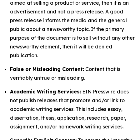
aimed at selling a product or service, then it is an
advertisement and not a press release. A good
press release informs the media and the general
public about a newsworthy topic. If the primary
purpose of the document is to sell without any other
newsworthy element, then it will be denied
publication.
False or Misleading Content:
Content that is
verifiably untrue or misleading.
Academic Writing Services:
EIN Presswire does
not publish releases that promote and/or link to
academic writing services. This includes essay,
dissertation, thesis, application, research, paper,
assignment, and/or homework writing services.