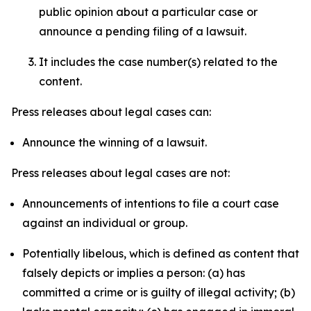
public opinion about a particular case or
announce a pending filing of a lawsuit.
It includes the case number(s) related to the
content.
Press releases about legal cases can:
Announce the winning of a lawsuit.
Press releases about legal cases are not:
Announcements of intentions to file a court case
against an individual or group.
Potentially libelous, which is defined as content that
falsely depicts or implies a person: (a) has
committed a crime or is guilty of illegal activity; (b)