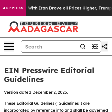
ith Iran Drove oil Prices Higher, Trump Gave Politica
AGP PICKS
EIN Presswire Editorial
Guidelines
Version dated December 2, 2025.
These Editorial Guidelines ("Guidelines") are
incorporated by reference into and shall be governed