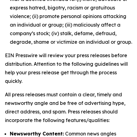
express hatred, bigotry, racism or gratuitous
violence; (ii) promote personal opinions attacking
an individual or group; (iii) maliciously affect a
company’s stock; (iv) stalk, defame, defraud,
degrade, shame or victimize an individual or group.
EIN Presswire will review your press releases before
distribution. Attention to the following guidelines will
help your press release get through the process
quickly.
All press releases must contain a clear, timely and
newsworthy angle and be free of advertising hype,
direct address, and spam. Press releases should
incorporate the following features/qualities:
Newsworthy Content:
Common news angles