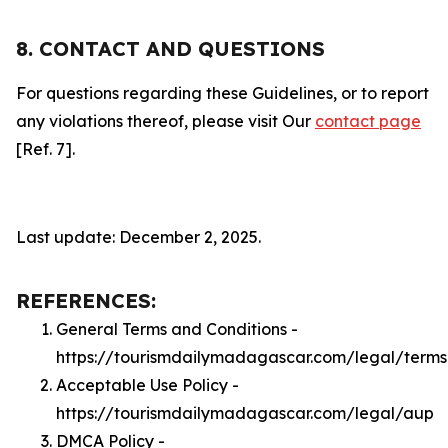
8. CONTACT AND QUESTIONS
For questions regarding these Guidelines, or to report
any violations thereof, please visit Our
contact page
[Ref. 7].
Last update: December 2, 2025.
REFERENCES:
General Terms and Conditions -
https://tourismdailymadagascar.com/legal/terms
Acceptable Use Policy -
https://tourismdailymadagascar.com/legal/aup
DMCA Policy -