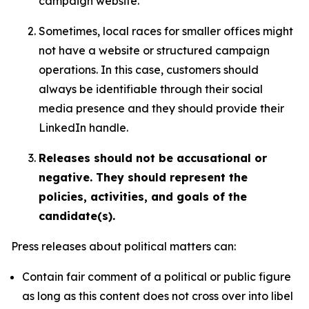
campaign website.
Sometimes, local races for smaller offices might
not have a website or structured campaign
operations. In this case, customers should
always be identifiable through their social
media presence and they should provide their
LinkedIn handle.
Releases should not be accusational or
negative. They should represent the
policies, activities, and goals of the
candidate(s).
Press releases about political matters can:
Contain fair comment of a political or public figure
as long as this content does not cross over into libel