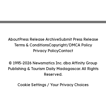
About
Press Release Archive
Submit Press Release
Terms & Conditions
Copyright/DMCA Policy
Privacy Policy
Contact
© 1995-2026 Newsmatics Inc. dba Affinity Group
Publishing & Tourism Daily Madagascar. All Rights
Reserved.
Cookie Settings / Your Privacy Choices