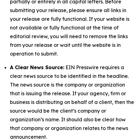
partially or entirely in all capital letters. Before
submitting your release, please ensure all links in
your release are fully functional. If your website is
not available or fully functional at the time of
editorial review, you will need to remove the links
from your release or wait until the website is in
operation to submit.
A Clear News Source:
EIN Presswire requires a
clear news source to be identified in the headline.
The news source is the company or organization
that is issuing the release. If your agency, firm or
business is distributing on behalf of a client, then the
source would be the client’s company or
organization’s name. It should also be clear how
that company or organization relates to the news
announcement.