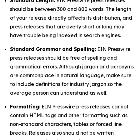
Standard Length:
EIN Presswire press releases
should be between 300 and 800 words. The length
of your release directly affects its distribution, and
press releases that are overly short or long may
have trouble being indexed in search engines.
Standard Grammar and Spelling:
EIN Presswire
press releases should be free of spelling and
grammatical errors. Although jargon and acronyms
are commonplace in natural language, make sure
to include definitions for industry jargon so the
average person can understand as well.
Formatting:
EIN Presswire press releases cannot
contain HTML tags and other formatting such as
non-standard characters, tables or forced line
breaks. Releases also should not be written