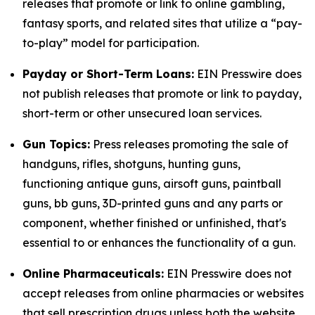
releases that promote or link to online gambling,
fantasy sports, and related sites that utilize a “pay-
to-play” model for participation.
Payday or Short-Term Loans:
EIN Presswire does
not publish releases that promote or link to payday,
short-term or other unsecured loan services.
Gun Topics:
Press releases promoting the sale of
handguns, rifles, shotguns, hunting guns,
functioning antique guns, airsoft guns, paintball
guns, bb guns, 3D-printed guns and any parts or
component, whether finished or unfinished, that's
essential to or enhances the functionality of a gun.
Online Pharmaceuticals:
EIN Presswire does not
accept releases from online pharmacies or websites
that sell prescription drugs unless both the website