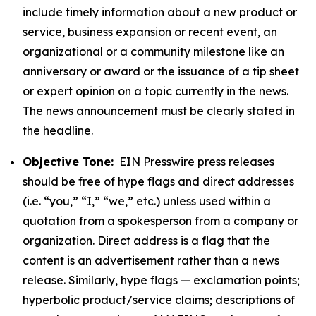
include timely information about a new product or
service, business expansion or recent event, an
organizational or a community milestone like an
anniversary or award or the issuance of a tip sheet
or expert opinion on a topic currently in the news.
The news announcement must be clearly stated in
the headline.
Objective Tone:
EIN Presswire press releases
should be free of hype flags and direct addresses
(i.e. “you,” “I,” “we,” etc.) unless used within a
quotation from a spokesperson from a company or
organization. Direct address is a flag that the
content is an advertisement rather than a news
release. Similarly, hype flags — exclamation points;
hyperbolic product/service claims; descriptions of