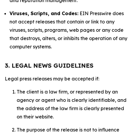
and reputation management.
Viruses, Scripts, and Codes:
EIN Presswire does
not accept releases that contain or link to any
viruses, scripts, programs, web pages or any code
that destroys, alters, or inhibits the operation of any
computer systems.
3. LEGAL NEWS GUIDELINES
Legal press releases may be accepted if:
The client is a law firm, or represented by an
agency or agent who is clearly identifiable, and
the address of the law firm is clearly presented
on their website.
The purpose of the release is not to influence