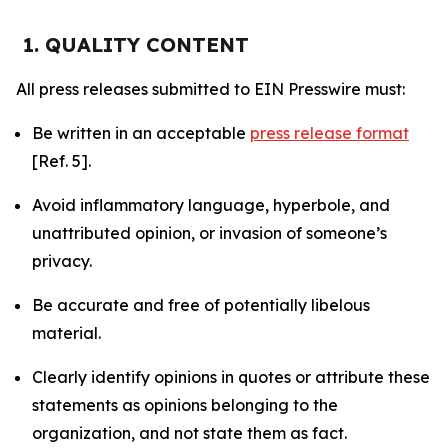
1. QUALITY CONTENT
All press releases submitted to EIN Presswire must:
Be written in an acceptable
press release format
[Ref. 5].
Avoid inflammatory language, hyperbole, and
unattributed opinion, or invasion of someone’s
privacy.
Be accurate and free of potentially libelous
material.
Clearly identify opinions in quotes or attribute these
statements as opinions belonging to the
organization, and not state them as fact.