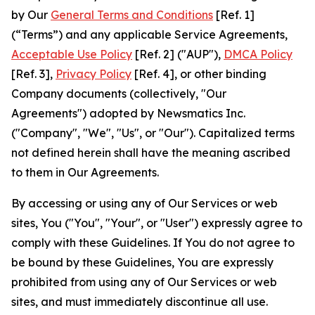
by Our
General Terms and Conditions
[Ref. 1]
(“Terms”) and any applicable Service Agreements,
Acceptable Use Policy
[Ref. 2] ("AUP"),
DMCA Policy
[Ref. 3],
Privacy Policy
[Ref. 4], or other binding
Company documents (collectively, "Our
Agreements") adopted by Newsmatics Inc.
("Company", "We", "Us", or "Our"). Capitalized terms
not defined herein shall have the meaning ascribed
to them in Our Agreements.
By accessing or using any of Our Services or web
sites, You ("You", "Your", or "User") expressly agree to
comply with these Guidelines. If You do not agree to
be bound by these Guidelines, You are expressly
prohibited from using any of Our Services or web
sites, and must immediately discontinue all use.