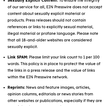
Sexually Explicit Content:
To ensure the integrity
of our service for all, EIN Presswire does not accept
content about sexually explicit material or
products. Press releases should not contain
references or links to explicitly sexual material,
illegal material or profane language. Please note
that all 18-and-older websites are considered
sexually explicit.
Link SPAM:
Please limit your link count to 1 per 100
words. This policy is in place to protect the value of
the links in a press release and the value of links
within the EIN Presswire network.
Reprints:
News and feature images, articles,
opinion columns, editorials or news stories from
other websites or publications, especially if they are