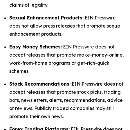
claims of legality.
Sexual Enhancement Products:
EIN Presswire
does not allow press releases that promote sexual
enhancement products.
Easy Money Schemes:
EIN Presswire does not
accept releases that promote make-money-online,
work-from-home programs or get-rich-quick
schemes.
Stock Recommendations:
EIN Presswire does not
accept releases that promote stock picks, trading
bots, newsletters, alerts, recommendations, advice
or reviews. Publicly traded companies may still
promote their own news.
Forex Trading Platforms:
EIN Presswire does not