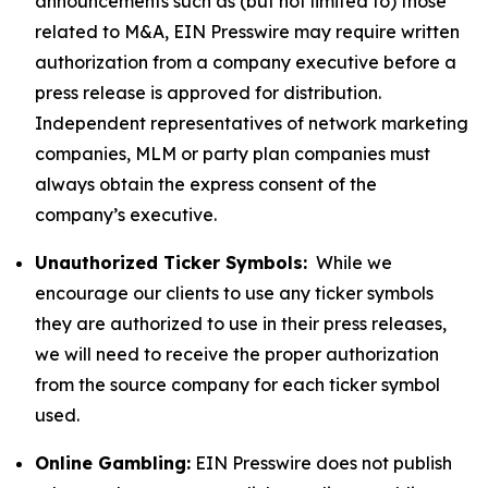
announcements such as (but not limited to) those
related to M&A, EIN Presswire may require written
authorization from a company executive before a
press release is approved for distribution.
Independent representatives of network marketing
companies, MLM or party plan companies must
always obtain the express consent of the
company’s executive.
Unauthorized Ticker Symbols:
While we
encourage our clients to use any ticker symbols
they are authorized to use in their press releases,
we will need to receive the proper authorization
from the source company for each ticker symbol
used.
Online Gambling:
EIN Presswire does not publish