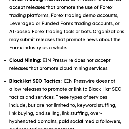
accept releases that promote the use of Forex
trading platforms, Forex trading demo accounts,
Leveraged or Funded Forex trading accounts, or
AI-based Forex trading tools or bots. Organizations
may submit releases that promote news about the
Forex industry as a whole.
Cloud Mining:
EIN Presswire does not accept
releases that promote cloud mining services.
BlackHat SEO Tactics:
EIN Presswire does not
allow releases to promote or link to Black Hat SEO
tactics and services. These types of services
include, but are not limited to, keyword stuffing,
link buying, and selling, link stuffing, over-
hyphenated domains, paid social media followers,