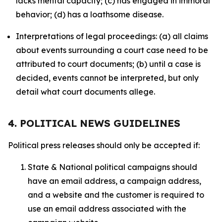
lacks mental capacity; (c) has engaged in immoral
behavior; (d) has a loathsome disease.
Interpretations of legal proceedings: (a) all claims
about events surrounding a court case need to be
attributed to court documents; (b) until a case is
decided, events cannot be interpreted, but only
detail what court documents allege.
4. POLITICAL NEWS GUIDELINES
Political press releases should only be accepted if:
State & National political campaigns should
have an email address, a campaign address,
and a website and the customer is required to
use an email address associated with the