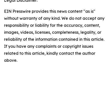
Legal Disclaimer:
EIN Presswire provides this news content "as is"
without warranty of any kind. We do not accept any
responsibility or liability for the accuracy, content,
images, videos, licenses, completeness, legality, or
reliability of the information contained in this article.
If you have any complaints or copyright issues
related to this article, kindly contact the author
above.