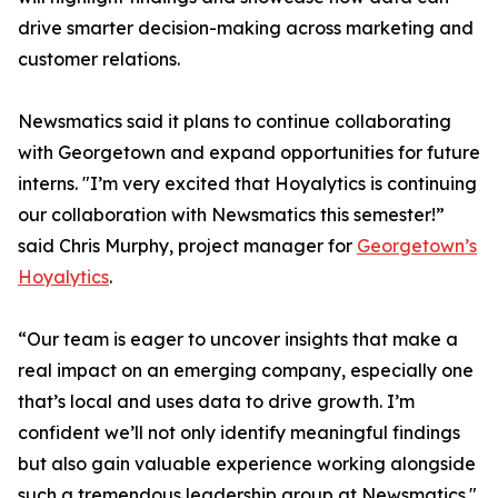
drive smarter decision-making across marketing and
customer relations.
Newsmatics said it plans to continue collaborating
with Georgetown and expand opportunities for future
interns. "I’m very excited that Hoyalytics is continuing
our collaboration with Newsmatics this semester!”
said Chris Murphy, project manager for
Georgetown’s
Hoyalytics
.
“Our team is eager to uncover insights that make a
real impact on an emerging company, especially one
that’s local and uses data to drive growth. I’m
confident we’ll not only identify meaningful findings
but also gain valuable experience working alongside
such a tremendous leadership group at Newsmatics."