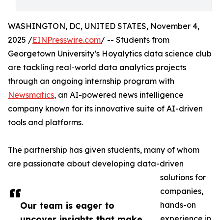
WASHINGTON, DC, UNITED STATES, November 4,
2025 /
EINPresswire.com
/ -- Students from
Georgetown University’s Hoyalytics data science club
are tackling real-world data analytics projects
through an ongoing internship program with
Newsmatics
, an AI-powered news intelligence
company known for its innovative suite of AI-driven
tools and platforms.
The partnership has given students, many of whom
are passionate about developing data-driven
solutions for
companies,
Our team is eager to
hands-on
uncover insights that make
experience in