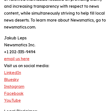
and increasing transparency with respect to news
content, while simultaneously striving to help fill local
news deserts. To learn more about Newsmatics, go to
newsmatics.com.
Jakub Leps
Newsmatics Inc.
+1 202-335-9494
email us here
Visit us on social media:
LinkedIn
Bluesky
Instagram
Facebook
YouTube