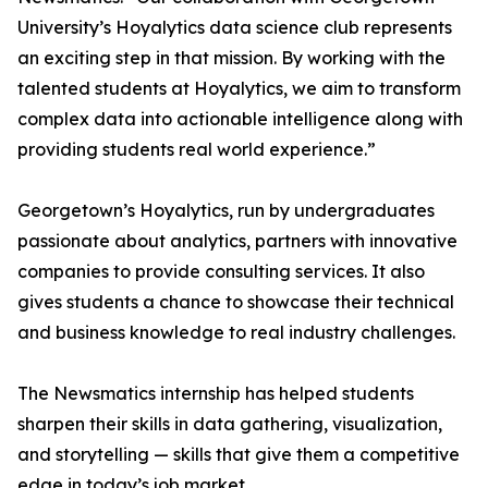
University’s Hoyalytics data science club represents
an exciting step in that mission. By working with the
talented students at Hoyalytics, we aim to transform
complex data into actionable intelligence along with
providing students real world experience.”
Georgetown’s Hoyalytics, run by undergraduates
passionate about analytics, partners with innovative
companies to provide consulting services. It also
gives students a chance to showcase their technical
and business knowledge to real industry challenges.
The Newsmatics internship has helped students
sharpen their skills in data gathering, visualization,
and storytelling — skills that give them a competitive
edge in today’s job market.