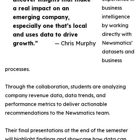
a real impact on an
business
emerging company,
intelligence
especially one that’s local
by working
and uses data to drive
directly with
growth.”
— Chris Murphy
Newsmatics’
datasets and
business
processes.
Through the collaboration, students are analyzing
company revenue data, data trends, and
performance metrics to deliver actionable
recommendations to the Newsmatics team.
Their final presentations at the end of the semester
will highlight findings and showcase how data can