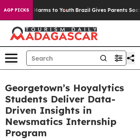
to Abate Harms to Youth
Brazil Gives Parents Social Me
AGP PICKS
Georgetown’s Hoyalytics
Students Deliver Data-
Driven Insights in
Newsmatics Internship
Program