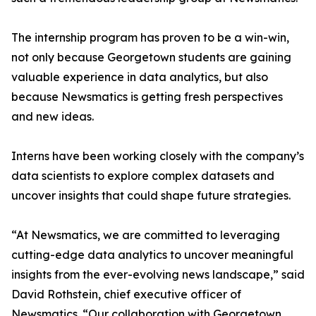
The internship program has proven to be a win-win,
not only because Georgetown students are gaining
valuable experience in data analytics, but also
because Newsmatics is getting fresh perspectives
and new ideas.
Interns have been working closely with the company’s
data scientists to explore complex datasets and
uncover insights that could shape future strategies.
“At Newsmatics, we are committed to leveraging
cutting-edge data analytics to uncover meaningful
insights from the ever-evolving news landscape,” said
David Rothstein, chief executive officer of
Newsmatics. “Our collaboration with Georgetown