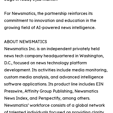
For Newsmatics, the partnership reinforces its
commitment to innovation and education in the
growing field of AI-powered news intelligence.
ABOUT NEWSMATICS
Newsmatics Inc. is an independent privately held
news tech company headquartered in Washington,
D.C., focused on news technology platform
development. Its activities include media monitoring,
custom media analysis, and advanced intelligence
software applications. Its product line includes EIN
Presswire, Affinity Group Publishing, Newsmatics
News Index, and Perspectify, among others.
Newsmatics’ workforce consists of a global network
of talented individuals focused on providing clarity